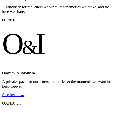
A sanctuary for the letters we write, the memories we make, and the
love we share.
OANDI.US
O
I
&
Olayemi & Inioluwa
A private space for our letters, memories & the moments we want to
keep forever.
Step inside →
OANDI.US