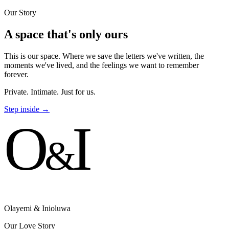
Our Story
A space that's only ours
This is our space. Where we save the letters we've written, the
moments we've lived, and the feelings we want to remember
forever.
Private. Intimate. Just for us.
Step inside →
O
I
&
Olayemi & Inioluwa
Our Love Story